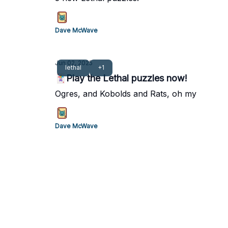
Dave McWave
Jun 02, 2025
lethal
+1
🃏Play the Lethal puzzles now!
Ogres, and Kobolds and Rats, oh my
Dave McWave