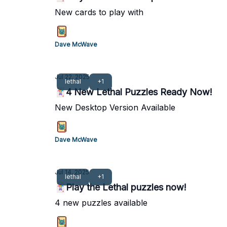
New cards to play with
Dave McWave
Jul 22, 2025
lethal
+1
🃏4 New Lethal Puzzles Ready Now!
New Desktop Version Available
Dave McWave
Jul 14, 2025
lethal
+1
🃏Play the Lethal puzzles now!
4 new puzzles available