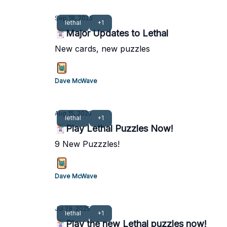
Sep 18, 2025
lethal
+1
🃏Major Updates to Lethal
New cards, new puzzles
Dave McWave
Aug 15, 2025
lethal
+1
🃏Play Lethal Puzzles Now!
9 New Puzzzles!
Dave McWave
Jul 29, 2025
lethal
+1
🃏Play the new Lethal puzzles now!