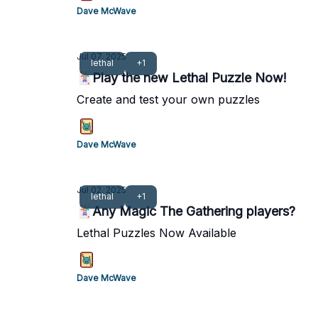
Dave McWave
Jul 07, 2025
lethal
+1
🃏Play the new Lethal Puzzle Now!
Create and test your own puzzles
Dave McWave
Jul 02, 2025
lethal
+1
🃏Any Magic The Gathering players?
Lethal Puzzles Now Available
Dave McWave