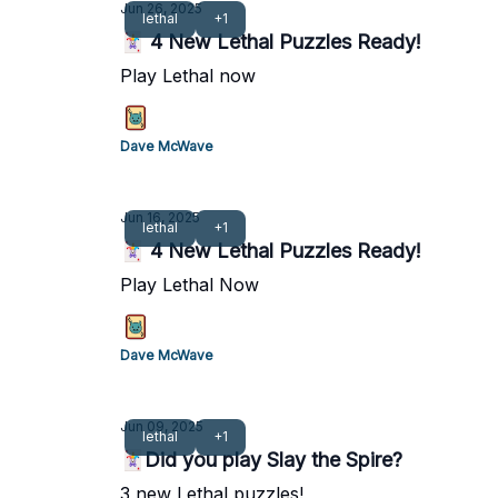
Jun 26, 2025
lethal
+1
🃏 4 New Lethal Puzzles Ready!
Play Lethal now
Dave McWave
Jun 16, 2025
lethal
+1
🃏 4 New Lethal Puzzles Ready!
Play Lethal Now
Dave McWave
Jun 09, 2025
lethal
+1
🃏Did you play Slay the Spire?
3 new Lethal puzzles!