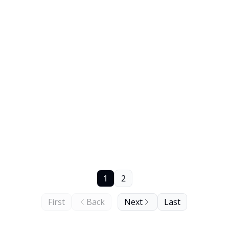
1
2
First
Back
Next
Last