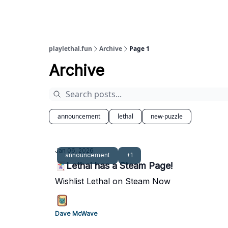
playlethal.fun
Archive
Page 1
Archive
announcement
lethal
new-puzzle
Jan 06, 2026
announcement
+1
🃏Lethal has a Steam Page!
Wishlist Lethal on Steam Now
Dave McWave