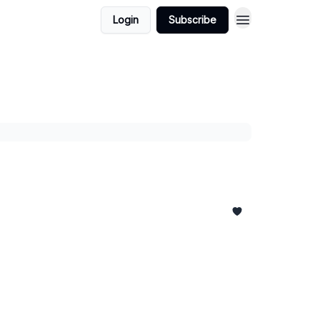
Login
Subscribe