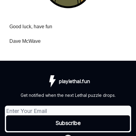
Good luck, have fun
Dave McWave
playlethal.fun
Get notified when the next Lethal puzzle drops.