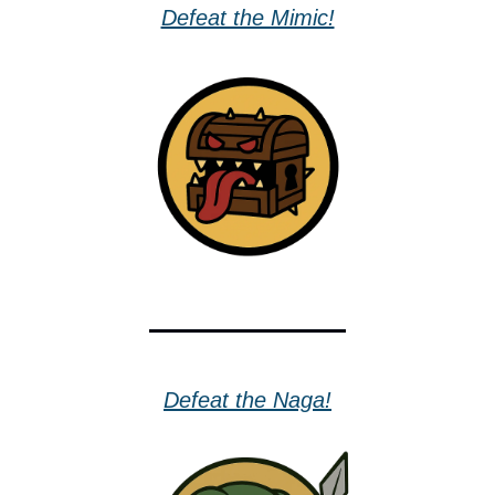
Defeat the Mimic!
Defeat the Naga!