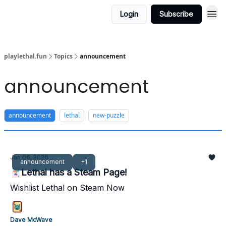
Login
Subscribe
playlethal.fun
Topics
announcement
announcement
announcement
lethal
new-puzzle
Jan 06, 2026
announcement
+1
🃏Lethal has a Steam Page!
Wishlist Lethal on Steam Now
Dave McWave