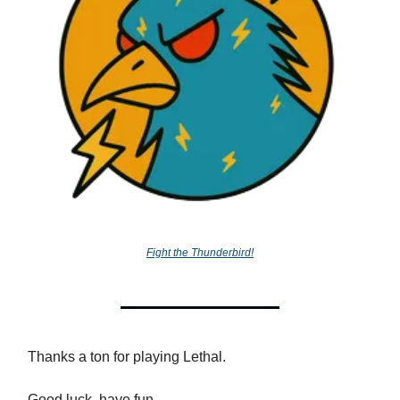
Fight the Thunderbird!
Thanks a ton for playing Lethal.
Good luck, have fun