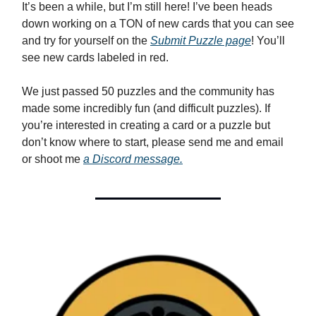
It’s been a while, but I’m still here! I’ve been heads
down working on a TON of new cards that you can see
and try for yourself on the
Submit Puzzle page
! You’ll
see new cards labeled in red.
We just passed 50 puzzles and the community has
made some incredibly fun (and difficult puzzles). If
you’re interested in creating a card or a puzzle but
don’t know where to start, please send me and email
or shoot me
a Discord message.