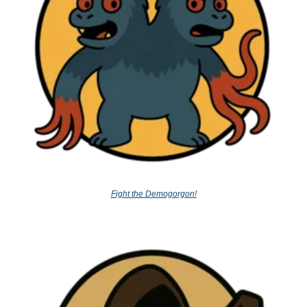
Fight the Demogorgon!