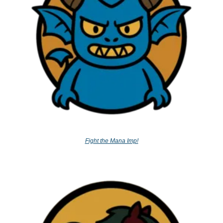
Fight the Mana Imp!