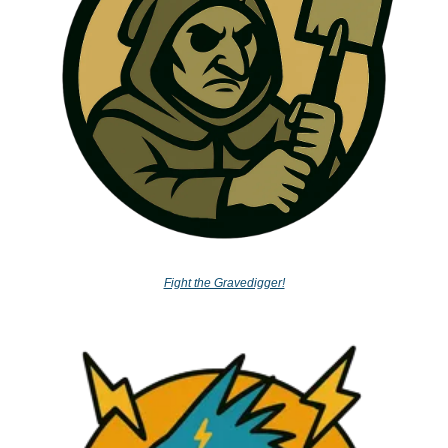
Fight the Gravedigger!