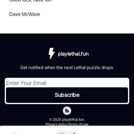
Dave McWave
playlethal.fun
Get notified when the next Lethal puzzle drops.
© 2026 playlethal.fun.
Privacy policy
Terms of use
Powered by beehiiv