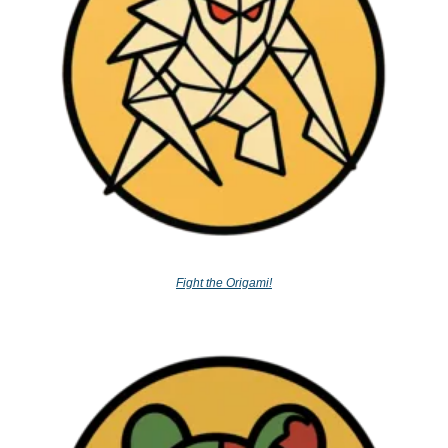
Fight the Origami!