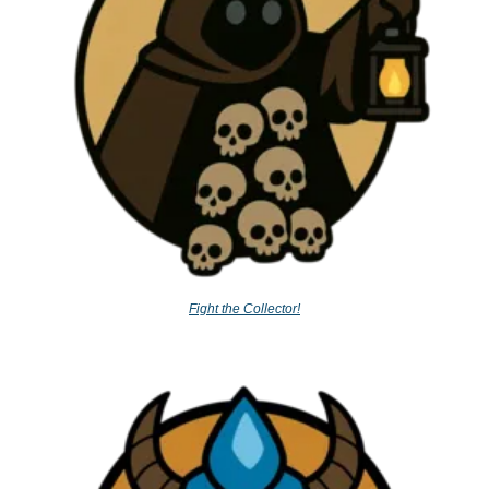
Fight the Collector!