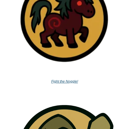
Fight the Noggle!