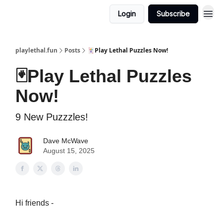
Login
Subscribe
playlethal.fun
Posts
🃏Play Lethal Puzzles Now!
🃏Play Lethal Puzzles
Now!
9 New Puzzzles!
Dave McWave
August 15, 2025
Hi friends -