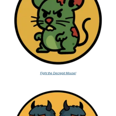
Fight the Decrepit Mouse!