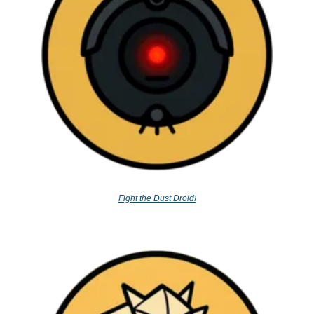
Fight the Dust Droid!