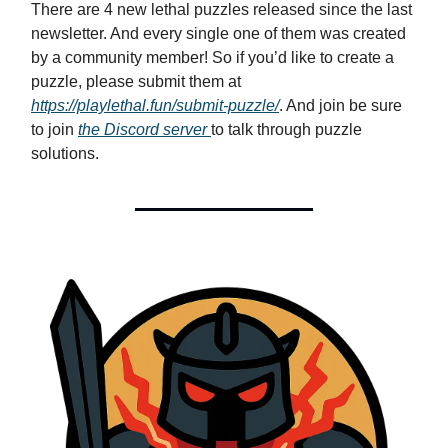
There are 4 new lethal puzzles released since the last
newsletter. And every single one of them was created
by a community member! So if you’d like to create a
puzzle, please submit them at
https://playlethal.fun/submit-puzzle/
. And join be sure
to join
the Discord server
to talk through puzzle
solutions.