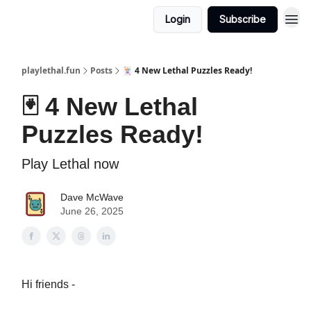
Login
Subscribe
playlethal.fun
Posts
🃏 4 New Lethal Puzzles Ready!
🃏 4 New Lethal
Puzzles Ready!
Play Lethal now
Dave McWave
June 26, 2025
Hi friends -