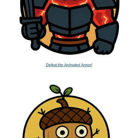
Defeat the Animated Armor!