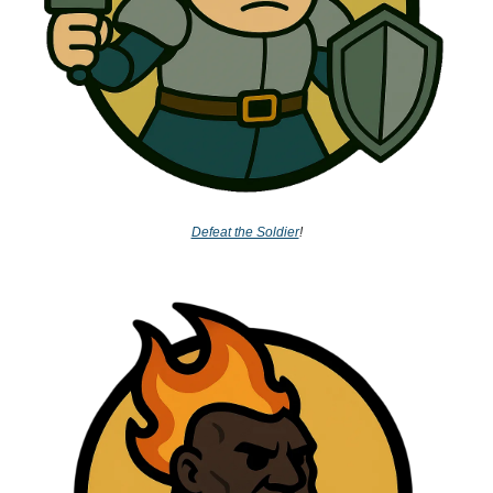
Defeat the Soldier
!