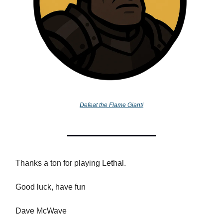
Defeat the Flame Giant!
Thanks a ton for playing Lethal.
Good luck, have fun
Dave McWave