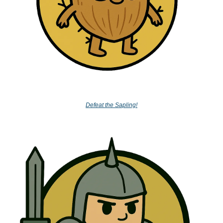
Defeat the Sapling!