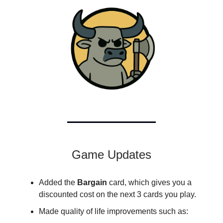
Game Updates
Added the
Bargain
card, which gives you a
discounted cost on the next 3 cards you play.
Made quality of life improvements such as: