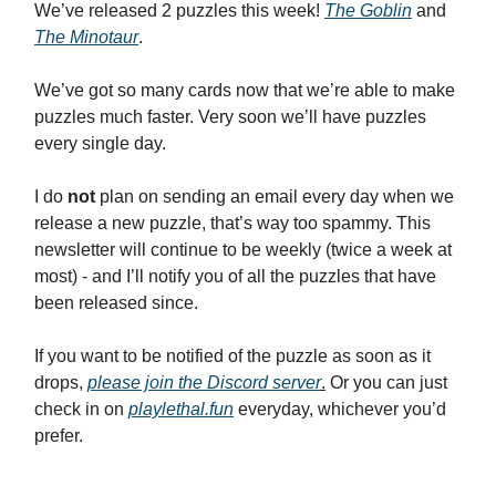
We’ve released 2 puzzles this week!
The Goblin
and
The Minotaur
.
We’ve got so many cards now that we’re able to make
puzzles much faster. Very soon we’ll have puzzles
every single day.
I do
not
plan on sending an email every day when we
release a new puzzle, that’s way too spammy. This
newsletter will continue to be weekly (twice a week at
most) - and I’ll notify you of all the puzzles that have
been released since.
If you want to be notified of the puzzle as soon as it
drops,
please join the Discord server
.
Or you can just
check in on
playlethal.fun
everyday, whichever you’d
prefer.