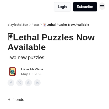
Login
Subscribe
playlethal.fun
Posts
🃏Lethal Puzzles Now Available
🃏Lethal Puzzles Now
Available
Two new puzzles!
Dave McWave
May 19, 2025
Hi friends -