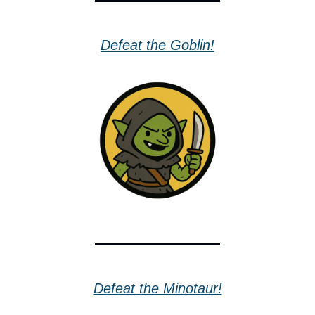
Defeat the Goblin!
Defeat the Minotaur!