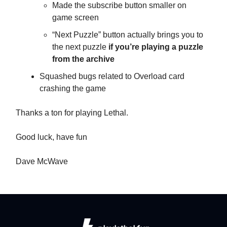
Made the subscribe button smaller on
game screen
“Next Puzzle” button actually brings you to
the next puzzle
if you’re playing a puzzle
from the archive
Squashed bugs related to Overload card
crashing the game
Thanks a ton for playing Lethal.
Good luck, have fun
Dave McWave