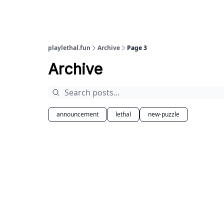
playlethal.fun
Archive
Page 3
Archive
announcement
lethal
new-puzzle