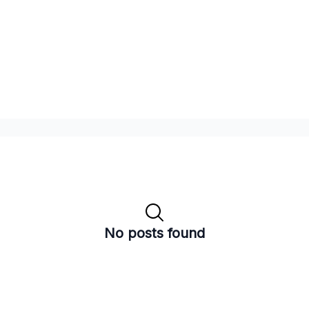
No posts found